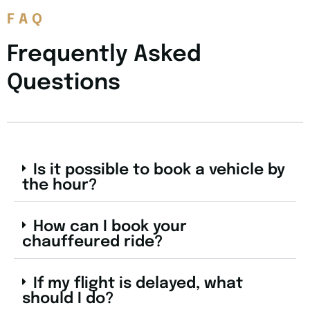
FAQ
Frequently Asked
Questions
Is it possible to book a vehicle by
the hour?
How can I book your
chauffeured ride?
If my flight is delayed, what
should I do?