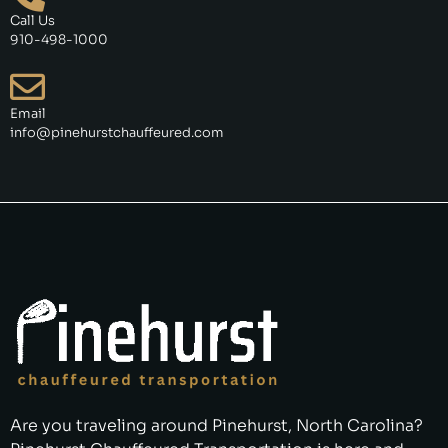
Call Us
910-498-1000
Email
info@pinehurstchauffeured.com
Are you traveling around Pinehurst, North Carolina?