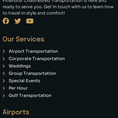
Pinehurst Chauffeured Transportation is here and
ready to serve you. Get in touch with us to learn how
to travel in style and comfort!
Our Services
Airport Transportation
Corporate Transportation
Weddings
Group Transportation
Special Events
Per Hour
Golf Transportation
Airports