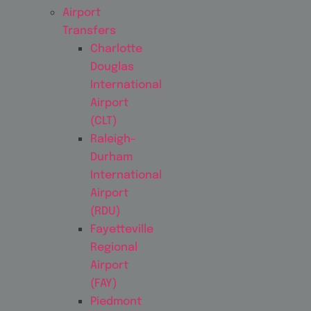
Airport
Transfers
Charlotte
Douglas
International
Airport
(CLT)
Raleigh-
Durham
International
Airport
(RDU)
Fayetteville
Regional
Airport
(FAY)
Piedmont