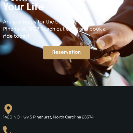
Your Life
Are you ready for the best ride in
Pinehurst, NC? Reach out to us and book a
ride today!
Reservation
1460 NC Hwy 5 Pinehurst, North Carolina 28374