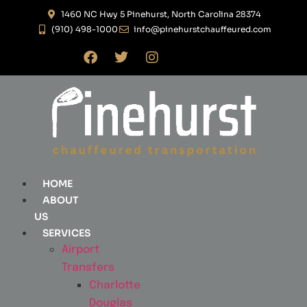
1460 NC Hwy 5 Pinehurst, North Carolina 28374
(910) 498-1000
info@pinehurstchauffeured.com
HOME
ABOUT
US
SERVICES
Airport
Transfers
Charlotte
Douglas