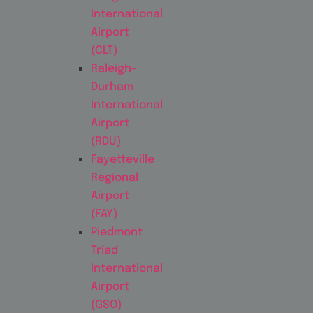
International
Airport
(CLT)
Raleigh-
Durham
International
Airport
(RDU)
Fayetteville
Regional
Airport
(FAY)
Piedmont
Triad
International
Airport
(GSO)