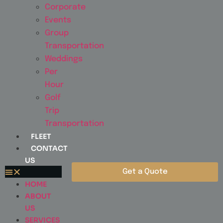
Corporate
Events
Group
Transportation
Weddings
Per
Hour
Golf
Trip
Transportation
FLEET
CONTACT
US
Get a Quote
HOME
ABOUT
US
SERVICES