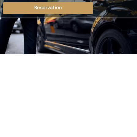
Reservation