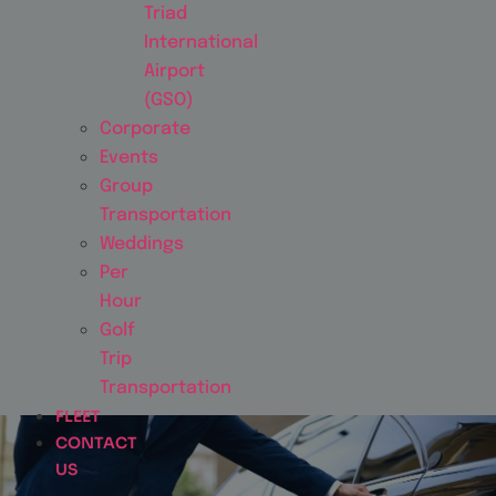
Triad
International
Airport
(GSO)
Corporate
Events
Group
Transportation
Weddings
Per
Hour
Golf
Trip
Transportation
FLEET
CONTACT
US