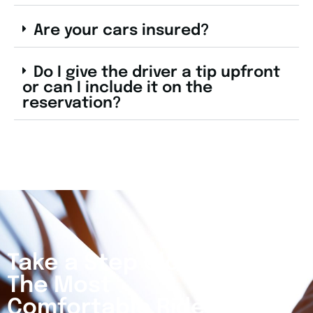
Are your cars insured?
Do I give the driver a tip upfront
or can I include it on the
reservation?
Take a Step Closer to
The Most
Comfortable Ride Of