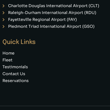
Charlotte Douglas International Airport (CLT)
Raleigh-Durham International Airport (RDU)
Fayetteville Regional Airport (FAY)
Piedmont Triad International Airport (GSO)
Quick Links
Home
Fleet
Testimonials
Contact Us
Reservations