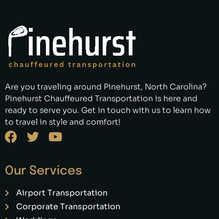
Are you traveling around Pinehurst, North Carolina?
Pinehurst Chauffeured Transportation is here and
ready to serve you. Get in touch with us to learn how
to travel in style and comfort!
Our Services
Airport Transportation
Corporate Transportation