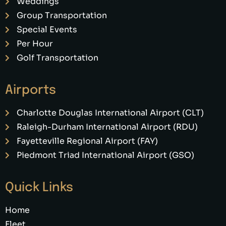
Weddings
Group Transportation
Special Events
Per Hour
Golf Transportation
Airports
Charlotte Douglas International Airport (CLT)
Raleigh-Durham International Airport (RDU)
Fayetteville Regional Airport (FAY)
Piedmont Triad International Airport (GSO)
Quick Links
Home
Fleet