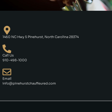
1460 NC Hwy 5 Pinehurst, North Carolina 28374
Call Us
910-498-1000
Email
info@pinehurstchauffeured.com