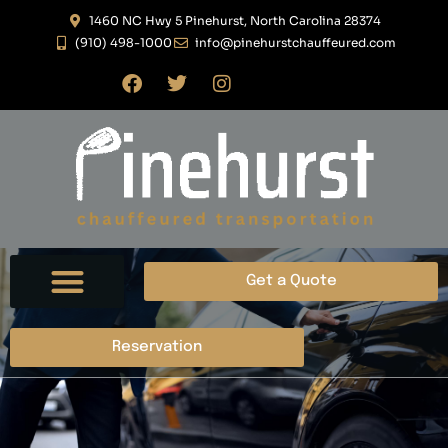
1460 NC Hwy 5 Pinehurst, North Carolina 28374
(910) 498-1000
info@pinehurstchauffeured.com
Get a Quote
ABOUT US
CONTACT US
Reservation