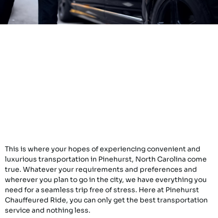
This is where your hopes of experiencing convenient and
luxurious transportation in Pinehurst, North Carolina come
true. Whatever your requirements and preferences and
wherever you plan to go in the city, we have everything you
need for a seamless trip free of stress. Here at Pinehurst
Chauffeured Ride, you can only get the best transportation
service and nothing less.