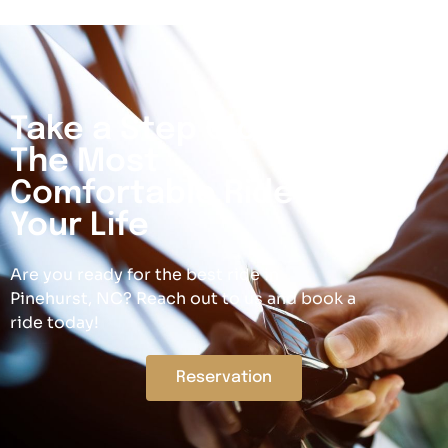
Take a Step Closer to
The Most
Comfortable Ride Of
Your Life
Are you ready for the best ride in
Pinehurst, NC? Reach out to us and book a
ride today!
Reservation